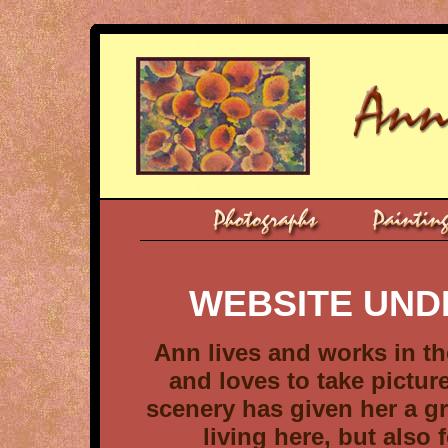
WEBSITE UND
Ann lives and works in th
and loves to take pictu
scenery has given her a gr
living here, but also