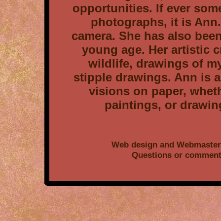
opportunities. If ever so
photographs, it is Ann.
camera. She has also been
young age. Her artistic 
wildlife, drawings of m
stipple drawings. Ann is 
visions on paper, whet
paintings, or drawin
Web design and Webmaster 
Questions or comment